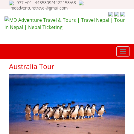
977 +01- 4435809/4422158/68
mdadventuretravel@gmail.com
MD Adventure Travel & Tours |
Travel Nepal | Tour in Nepal |
TOGG
Nepal Ticketing
NAVI
Australia Tour