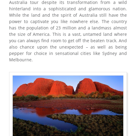
Australia tour despite its transformation from a wild
hinterland into a sophisticated and glamorous nation.
While the land and the spirit of Australia still have the
power to captivate you like nowhere else. The country
has the population of 23 million and a landmass almost
the size of America. This is a vast, untamed land where
you can always find room to get off the beaten track. And
also chance upon the unexpected – as well as being
pepper for choice in sensational cities like Sydney and
Melbourne.