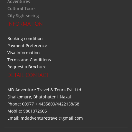
Adventures
Cultural Tours
City Sightseeing
INFORMATION
Booking condition
Payment Preference
Visa Information
Terms and Conditions
Request a Brochure
DETAIL CONTACT
MD Adventure Travel & Tours Pvt. Ltd.
Dhalkomarg, Bhatbhateni, Naxal
Phone: 00977 + 4435809/4422158/68
Mobile: 9801072605
Email: mdadventuretravel@gmail.com