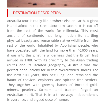
DESTINATION DESCRIPTION
Australia tour is really like nowhere else on Earth. A giant
island afloat in the Great Southern Ocean. It is cut off
from the rest of the world for millennia. This most
ancient of continents has long hidden its startling
physical beauty and remarkable native wildlife from the
rest of the world. Inhabited by Aboriginal people, who
have coexisted with the land for more than 40,000 years,
it was into this pristine wilderness that the British first
arrived in 1788. With its proximity to the Asian trading
routes and its isolated geography, Australia was the
perfect penal colony for Britain overcrowded shores. For
the next 100 years, this beguiling land remained the
haunt of convicts, explorers, and spirited free settlers.
They together with growing bands of intrepid gold-
miners, pearlers, farmers, and traders, forged an
Australian spirit. That is in a three-way; independence,
irreverence, and a good dose of humor.