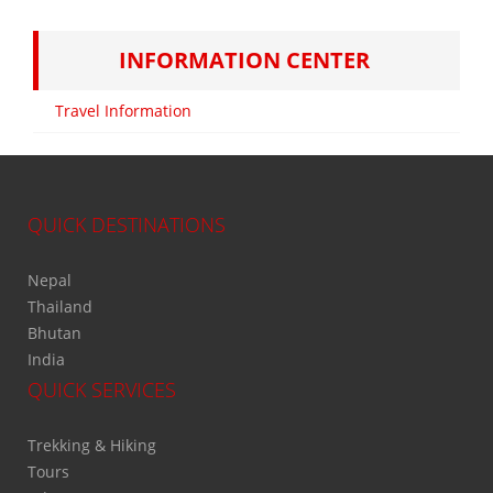
INFORMATION CENTER
Travel Information
QUICK DESTINATIONS
Nepal
Thailand
Bhutan
India
QUICK SERVICES
Trekking & Hiking
Tours