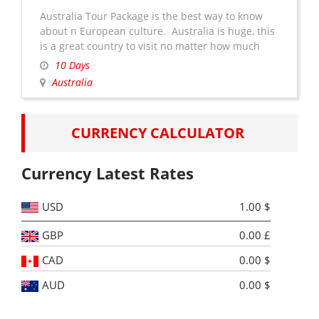
Australia Tour Package is the best way to know
about n European culture. Australia is huge, this
is a great country to visit no matter how much
travel experience you have. But it’s especially
10 Days
easy to navigate for those who haven’t done much
Australia
traveling. You won’t have to worry about a foreign
Australia
language. There is …
Continue reading
→
Tour
CURRENCY CALCULATOR
Package
Currency Latest Rates
USD
1.00 $
GBP
0.00 £
CAD
0.00 $
AUD
0.00 $