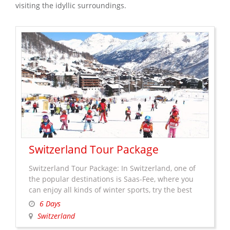
visiting the idyllic surroundings.
Switzerland Tour Package
Switzerland Tour Package: In Switzerland, one of
the popular destinations is Saas-Fee, where you
can enjoy all kinds of winter sports, try the best
food, go for a shopping (there are some brands
6 Days
which are created especially for Saas-Fee and sell
Switzerland
only in this resort town) or take a walk in the car-