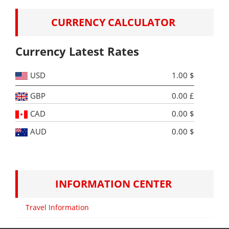
Switzerland
free streets. There …
Continue reading
→
Tour
CURRENCY CALCULATOR
Package
Currency Latest Rates
USD
1.00 $
GBP
0.00 £
CAD
0.00 $
AUD
0.00 $
INFORMATION CENTER
Travel Information