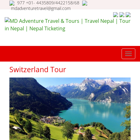
977 +01- 4435809/4422158/68
mdadventuretravel@gmail.com
MD Adventure Travel & Tours |
Travel Nepal | Tour in Nepal |
TOGG
Nepal Ticketing
NAVI
Switzerland Tour