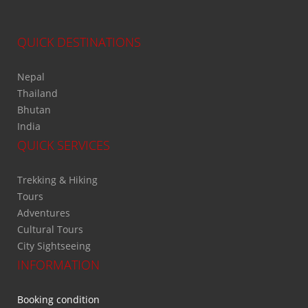
QUICK DESTINATIONS
Nepal
Thailand
Bhutan
India
QUICK SERVICES
Trekking & Hiking
Tours
Adventures
Cultural Tours
City Sightseeing
INFORMATION
Booking condition