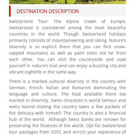
DESTINATION DESCRIPTION
Switzerland Tour: The Alpine crown of Europe,
Switzerland is considered among the most beautiful
countries in the world. Though Switzerland holidays
primarily consists of mountaineering and skiing. Nature’s
diversity is so explicit there that you can find snow-
capped mountains as well as palm trees not far from
each other. You can visit the countryside and soak
yourself in nature’s trail and can enjoy a buzzing city and
vibrant nightlife in the same way.
There is a marked cultural diversity in the country with
German, French, Italian and Romansh dominating the
language and culture. The food available there too
marked in diversity. Swiss chocolate is world famous and
every tourist visiting the country takes a few packets of
the delicacy with himself. The country is also a financial
hub of the world. Although Swiss banks are renown for
preserving the finances of the world. Opt for Switzerland
tour packages from SOTC and enrich your experience of