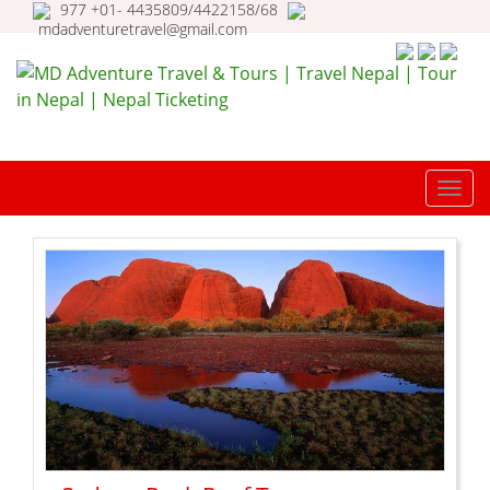
977 +01- 4435809/4422158/68
mdadventuretravel@gmail.com
MD Adventure Travel & Tours |
Travel Nepal | Tour in Nepal |
TOGG
Nepal Ticketing
NAVI