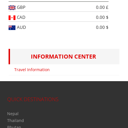
GBP
0.00 £
CAD
0.00 $
AUD
0.00 $
INFORMATION CENTER
Travel Information
QUICK DESTINATIONS
Nepal
Thailand
Bhutan