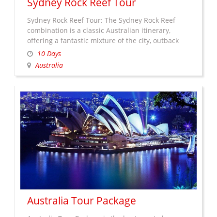
Sydney Rock Reef Tour
Sydney Rock Reef Tour: The Sydney Rock Reef
combination is a classic Australian itinerary,
offering a fantastic mixture of the city, outback
and coastal experiences in some of the most
10 Days
stunning parts of Australia. Sydney’s Australia’s
Australia
famous harbor city and capital of New South
Wales. Plan your Sydney holiday with beautiful
sun-drenched beaches and much …
Continue
Sydney
reading
→
Rock
Reef
Tour
Australia Tour Package