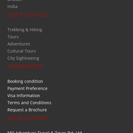
India
QUICK SERVICES
Trekking & Hiking
Tours
Adventures
Cultural Tours
City Sightseeing
INFORMATION
Booking condition
Payment Preference
Visa Information
Terms and Conditions
Request a Brochure
DETAIL CONTACT
MD Adventure Travel & Tours Pvt. Ltd.