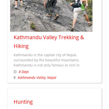
Kathmandu Valley Trekking &
Hiking
Kathmandu is the capital city of Nepal,
surrounded by the beautiful mountains.
Kathmandu is not only famous or rich in
heritages view but also rich in natural beauty
8 Days
which attracts travelers for sightseeing, hiking
Kathmandu Valley, Nepal
andÂ the treks. It offer typical rural Nepal with
magnificent views of different mountains and
Himalayan ranges. Hiking and trekking in
Kathmandu
Kathmandu …
Continue reading
→
Hunting
Valley
Trekking