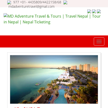
977 +01- 4435809/4422158/68
mdadventuretravel@gmail.com
MD Adventure Travel & Tours |
Travel Nepal | Tour in Nepal |
TOGG
Nepal Ticketing
NAVI