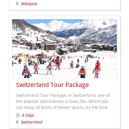
skyscrapers such as the world’s tallest twin
Malaysia
towers, as well as British colonial-era landmarks.
On the other hand, including the old railway
Malaysia
station. Although …
Continue reading
→
Tour
Package
Switzerland Tour Package
Switzerland Tour Package: In Switzerland, one of
the popular destinations is Saas-Fee, where you
can enjoy all kinds of winter sports, try the best
food, go for a shopping (there are some brands
6 Days
which are created especially for Saas-Fee and sell
Switzerland
only in this resort town) or take a walk in the car-