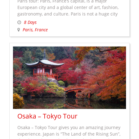
Paris tour: Paris, France’s capital, is a major
European city and a global center of art, fashion,
gastronomy, and culture. Paris is not a huge city
but there is a lot of amazing things to see. Seeing
8 Days
all of those landmarks and museum, they can
Paris, France
take a lifetime of course. People from all over the
All
world travel …
Continue reading
→
About
Paris
Tour
Osaka – Tokyo Tour
Osaka – Tokyo Tour gives you an amazing journey
experience. Japan is “The Land of the Rising Sun”,