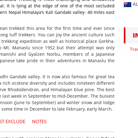
A
al. It is lying at the edge of one of the most secluded
ern Nepal Himalaya’s Kali Gandaki valley- 40 miles east
an trekked this area for the first time and ever since
I
ng tuff trekkers. You can joy the ancient culture such
rekking expedition as well as historical place Gorkha.
b Mt. Manaslu since 1952 but their attempt was only
Tra
Imanishi and Gyalzen Norbu, members of a Japanese
Japanese take pride in their adventures in Manaslu the
dhi Gandaki valley. It is now also famous for great tea
 rich ecotone diversity and includes nineteen different
serve Rhododendron, and Himalayan blue pine. The best
e last week in September to mid-December. The busiest
onsoon (June to September) and winter snow and lodge
m some time in December to late February, early March.
ST EXCLUDE
NOTES