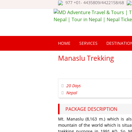
977 +01- 4435809/4422158/68
MD Adventure Trav
Tours | Travel Nepa
HOME
SERVICES
DESTINATIO
Tour in Nepal | Nep
Ticketing
Manaslu Trekking
20 Days
Nepal
PACKAGE DESCRIPTION
Mt. Manaslu (8,163 m.) which is als
mountain of the world which is situa
trekking purpose in 1991 AD. So, 