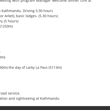
 meeting with program Manager welcome dinner O/N at
m Kathmandu. Driving 5:30 hours
or Arket), basic lodges- (5.30 hours)
), (5 hours)
 (1250m)
)
0m)
0m) the day of Larky La Pass (5113m)
oad service.
ation and sightseeing at Kathmandu