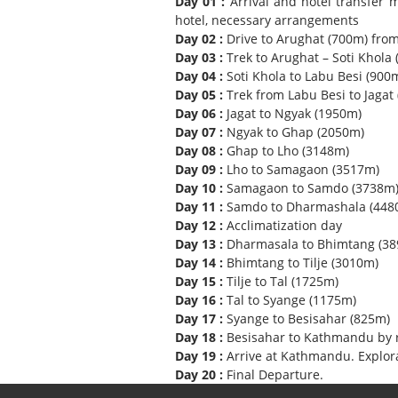
Day 01 :
Arrival and hotel transfer
hotel, necessary arrangements
Day 02 :
Drive to Arughat (700m) fro
Day 03 :
Trek to Arughat – Soti Khola (
Day 04 :
Soti Khola to Labu Besi (900m
Day 05 :
Trek from Labu Besi to Jagat
Day 06 :
Jagat to Ngyak (1950m)
Day 07 :
Ngyak to Ghap (2050m)
Day 08 :
Ghap to Lho (3148m)
Day 09 :
Lho to Samagaon (3517m)
Day 10 :
Samagaon to Samdo (3738m
Day 11 :
Samdo to Dharmashala (448
Day 12 :
Acclimatization day
Day 13 :
Dharmasala to Bhimtang (389
Day 14 :
Bhimtang to Tilje (3010m)
Day 15 :
Tilje to Tal (1725m)
Day 16 :
Tal to Syange (1175m)
Day 17 :
Syange to Besisahar (825m)
Day 18 :
Besisahar to Kathmandu by r
Day 19 :
Arrive at Kathmandu. Explor
Day 20 :
Final Departure.