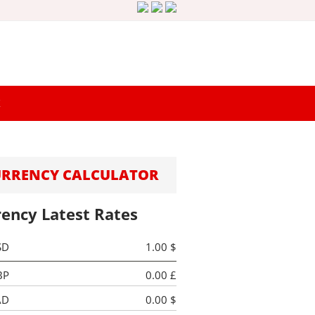
K
URRENCY CALCULATOR
rency Latest Rates
SD
1.00 $
BP
0.00 £
AD
0.00 $