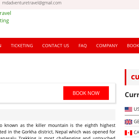
mdadventuretravel@gmail.com
el &
l |
N
TICKETING
CONTACT US
FAQ
COMPANY
BOO
al
C
BOOK NOW
Cur
U
G
o known as the killer mountain is the eighth highest
ted in the Gorkha district, Nepal which was opened for
C
Manasalu Trekking is most challenging and untouched