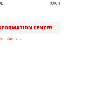
UD
0.00 $
NFORMATION CENTER
vel Information