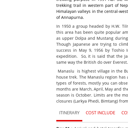
trekking trail in western part of Nep
Himalayan valleys in the central-west
of Annapurna.
In 1950 a group headed by H.W. Tilm
this area has been quite popular amo
as upper Dolpa and Mustang during t
Though Japanese are trying to clim
success in May 9, 1956 by Toshio 
expedition. So, it is said that the 
same way the British do over Everest.
Manaslu is highest village in the Bu
house trek. The Manaslu region has a
types of forests, mostly you can ob
months are March, April, May and th
season is October. Limits are the m
closures (Larkya Phedi, Bimtang) fro
ITINERARY
COST INCLUDE
CO