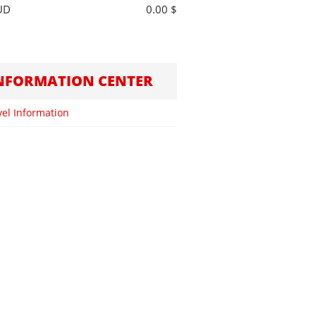
UD
0.00 $
NFORMATION CENTER
vel Information