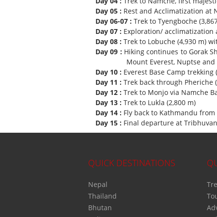
Day 04 :
Trek to Namche, first majesti
Day 05 :
Rest and Acclimatization at
Day 06-07 :
Trek to Tyengboche (3,867
Day 07 :
Exploration/ acclimatization
Day 08 :
Trek to Lobuche (4,930 m) wi
Day 09 :
Hiking continues to Gorak S
Mount Everest, Nuptse and par
Day 10 :
Everest Base Camp trekking 
Day 11 :
Trek back through Pheriche 
Day 12 :
Trek to Monjo via Namche Ba
Day 13 :
Trek to Lukla (2,800 m)
Day 14 :
Fly back to Kathmandu from 
Day 15 :
Final departure at Tribhuvan 
QUICK DESTINATIONS
QU
Nepal
Tre
Thailand
To
Bhutan
Ad