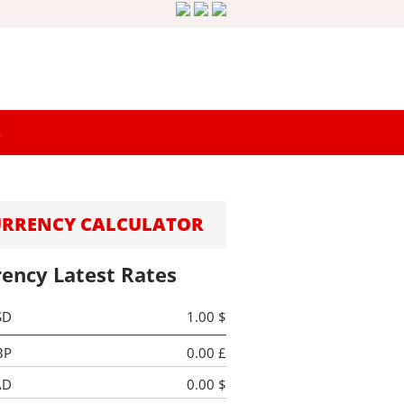
K
URRENCY CALCULATOR
rency Latest Rates
SD
1.00 $
BP
0.00 £
AD
0.00 $