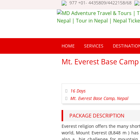
977 +01- 4435809/4422158/68
MD Adventure Trav
Tours | Travel Nepa
HOME
SERVICES
DESTINATIO
Tour in Nepal | Nep
Ticketing
Mt. Everest Base Camp
16 Days
Mt. Everest Base Camp, Nepal
PACKAGE DESCRIPTION
Everest religion offers the many shor
world, Mount Everest (8,848 m ) has
also a big challenge for mountain 