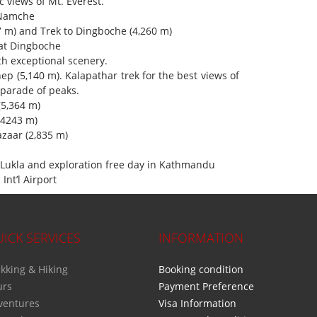
c views of Mt. Everest.
 Namche
 m) and Trek to Dingboche (4,260 m)
 at Dingboche
th exceptional scenery.
hep (5,140 m). Kalapathar trek for the best views of
ade of peaks.
(5,364 m)
(4243 m)
zaar (2,835 m)
Lukla and exploration free day in Kathmandu
Int’l Airport
ICK SERVICES
INFORMATION
kking & Hiking
Booking condition
urs
Payment Preference
ventures
Visa Information