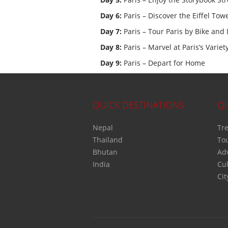
Day 6:
Paris – Discover the Eiffel Tow
Day 7:
Paris – Tour Paris by Bike and 
Day 8:
Paris – Marvel at Paris’s Vari
Day 9:
Paris – Depart for Home
QUICK DESTINATIONS
QU
Nepal
Tre
Thailand
To
Bhutan
Ad
India
Cul
Cit