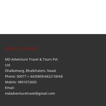
DETAIL CONTACT
MD Adventure Travel & Tours Pvt.
Ltd.
Dhalkomarg, Bhatbhateni, Naxal
Phone: 00977 + 4435809/4422158/68
Mobile: 9801072605
Email:
mdadventuretravel@gmail.com