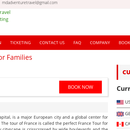
mdadventuretravel@gmail.com
el &
l |
N
TICKETING
CONTACT US
FAQ
COMPANY
BOO
al
or Families
C
BOOK NOW
Cur
U
G
capital, is a major European city and a global center for
 The tour of France is called the perfect France Tour for
C
ry cityscape is crisscrossed by wide boulevards and the