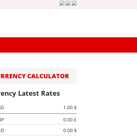
K
URRENCY CALCULATOR
rency Latest Rates
SD
1.00 $
BP
0.00 £
AD
0.00 $