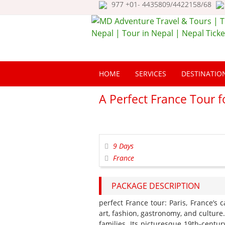
977 +01- 4435809/4422158/68
MD Adventure Trav
Tours | Travel Nepa
HOME
SERVICES
DESTINATIO
Tour in Nepal | Nep
Ticketing
A Perfect France Tour f
9 Days
France
PACKAGE DESCRIPTION
perfect France tour: Paris, France’s 
art, fashion, gastronomy, and culture.
families. Its picturesque 19th-centu