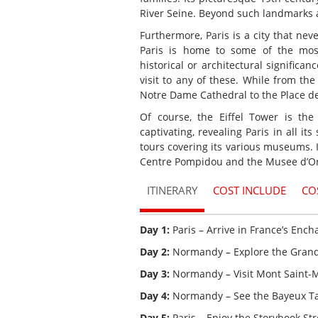
River Seine. Beyond such landmarks a
Furthermore, Paris is a city that nev
Paris is home to some of the mo
historical or architectural significan
visit to any of these. While from t
Notre Dame Cathedral to the Place de
Of course, the Eiffel Towe
r is the
captivating, revealing Paris in all it
tours covering its various museums.
Centre Pompidou and the Musee d’Or
ITINERARY
COST INCLUDE
CO
Day 1:
Paris – Arrive in France’s Ench
Day 2:
Normandy – Explore the Grande
Day 3:
Normandy – Visit Mont Saint-M
Day 4:
Normandy – See the Bayeux Ta
Day 5:
Paris – Enjoy the Storybook Stre