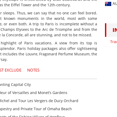
A
s the Eiffel Tower and the 12th-century,
er sleeps. Thus, we can say that no one can feel bored.
st known monuments in the world, most with some
ce, or even both. A trip to Paris is incomplete without a
I
he Champs Elysees to the Arc de Triomphe and from the
 la Concorde, all are stunning, and not to be missed.
Tra
 highlight of Paris vacations. A view from its top is
s splendor. Paris holiday packages also offer sightseeing
 It includes the Louvre, Fragonard Perfume Museum, the
say.
ST EXCLUDE
NOTES
anting Capital City
ur of Versailles and Monet’s Gardens
ichel and Tour Les Vergers de Ducy Orchard
pestry and Private Tour of Omaha Beach
ets of the Fishing Village of Honfleur