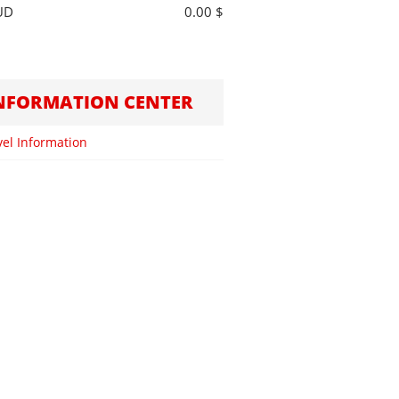
UD
0.00 $
NFORMATION CENTER
vel Information