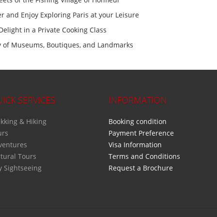
er and Enjoy Exploring Paris at your Leisure
Delight in a Private Cooking Class
ety of Museums, Boutiques, and Landmarks
ICK SERVICES
INFORMATION
kking & Hiking
Booking condition
urs
Payment Preference
ventures
Visa Information
tural Tours
Terms and Conditions
y Sightseeing
Request a Brochure