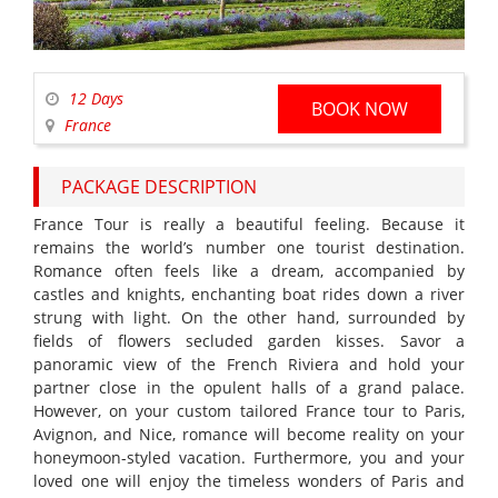
12 Days
BOOK NOW
France
PACKAGE DESCRIPTION
France Tour is really a beautiful feeling. Because it
remains the world’s number one tourist destination.
Romance often feels like a dream, accompanied by
castles and knights, enchanting boat rides down a river
strung with light. On the other hand, surrounded by
fields of flowers secluded garden kisses. Savor a
panoramic view of the French Riviera and hold your
partner close in the opulent halls of a grand palace.
However, on your custom tailored France tour to Paris,
Avignon, and Nice, romance will become reality on your
honeymoon-styled vacation. Furthermore, you and your
loved one will enjoy the timeless wonders of Paris and