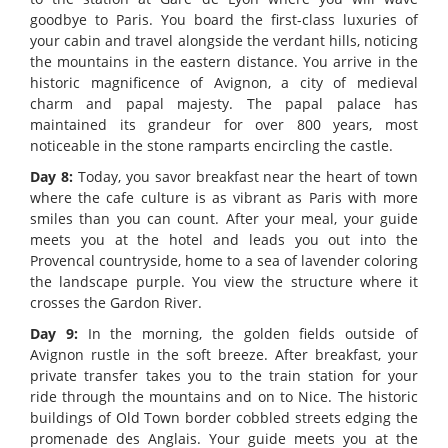
goodbye to Paris. You board the first-class luxuries of
your cabin and travel alongside the verdant hills, noticing
the mountains in the eastern distance. You arrive in the
historic magnificence of Avignon, a city of medieval
charm and papal majesty. The papal palace has
maintained its grandeur for over 800 years, most
noticeable in the stone ramparts encircling the castle.
Day 8:
Today, you savor breakfast near the heart of town
where the cafe culture is as vibrant as Paris with more
smiles than you can count. After your meal, your guide
meets you at the hotel and leads you out into the
Provencal countryside, home to a sea of lavender coloring
the landscape purple. You view the structure where it
crosses the Gardon River.
Day 9:
In the morning, the golden fields outside of
Avignon rustle in the soft breeze. After breakfast, your
private transfer takes you to the train station for your
ride through the mountains and on to Nice. The historic
buildings of Old Town border cobbled streets edging the
promenade des Anglais. Your guide meets you at the