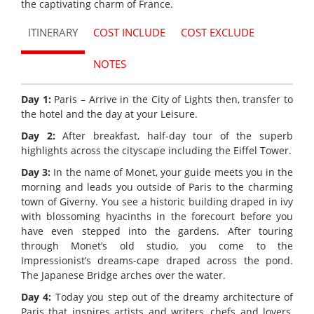
the captivating charm of France.
ITINERARY
COST INCLUDE
COST EXCLUDE
NOTES
Day 1:
Paris – Arrive in the City of Lights then, transfer to
the hotel and the day at your Leisure.
Day 2:
After breakfast, half-day tour of the superb
highlights across the cityscape including the Eiffel Tower.
Day 3:
In the name of Monet, your guide meets you in the
morning and leads you outside of Paris to the charming
town of Giverny. You see a historic building draped in ivy
with blossoming hyacinths in the forecourt before you
have even stepped into the gardens. After touring
through Monet’s old studio, you come to the
Impressionist’s dreams-cape draped across the pond.
The Japanese Bridge arches over the water.
Day 4:
Today you step out of the dreamy architecture of
Paris that inspires artists and writers, chefs and lovers,