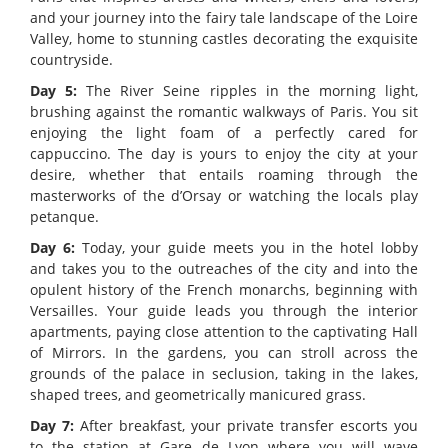
and your journey into the fairy tale landscape of the Loire
Valley, home to stunning castles decorating the exquisite
countryside.
Day 5:
The River Seine ripples in the morning light,
brushing against the romantic walkways of Paris. You sit
enjoying the light foam of a perfectly cared for
cappuccino. The day is yours to enjoy the city at your
desire, whether that entails roaming through the
masterworks of the d’Orsay or watching the locals play
petanque.
Day 6:
Today, your guide meets you in the hotel lobby
and takes you to the outreaches of the city and into the
opulent history of the French monarchs, beginning with
Versailles. Your guide leads you through the interior
apartments, paying close attention to the captivating Hall
of Mirrors. In the gardens, you can stroll across the
grounds of the palace in seclusion, taking in the lakes,
shaped trees, and geometrically manicured grass.
Day 7:
After breakfast, your private transfer escorts you
to the station at Gare de Lyon where you will wave