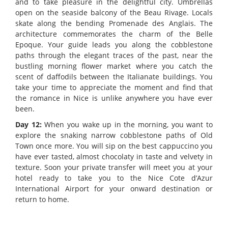
and to take pleasure in the delightful city. Umbrellas
open on the seaside balcony of the Beau Rivage. Locals
skate along the bending Promenade des Anglais. The
architecture commemorates the charm of the Belle
Epoque. Your guide leads you along the cobblestone
paths through the elegant traces of the past, near the
bustling morning flower market where you catch the
scent of daffodils between the Italianate buildings. You
take your time to appreciate the moment and find that
the romance in Nice is unlike anywhere you have ever
been.
Day 12:
When you wake up in the morning, you want to
explore the snaking narrow cobblestone paths of Old
Town once more. You will sip on the best cappuccino you
have ever tasted, almost chocolaty in taste and velvety in
texture. Soon your private transfer will meet you at your
hotel ready to take you to the Nice Cote d’Azur
International Airport for your onward destination or
return to home.