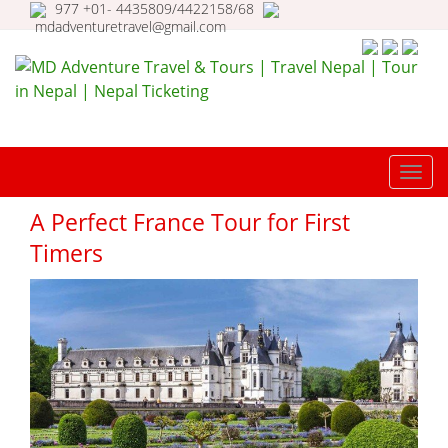
977 +01- 4435809/4422158/68
mdadventuretravel@gmail.com
MD Adventure Travel & Tours |
Travel Nepal | Tour in Nepal |
TOGG
Nepal Ticketing
NAVI
A Perfect France Tour for First
Timers