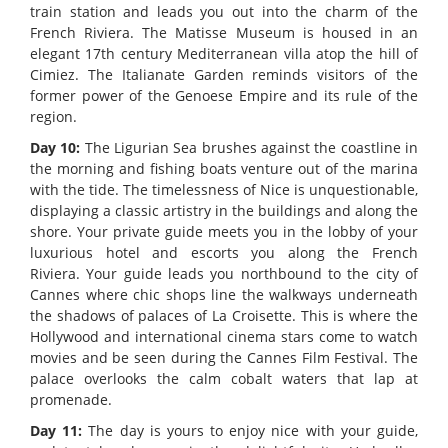
train station and leads you out into the charm of the
French Riviera. The Matisse Museum is housed in an
elegant 17th century Mediterranean villa atop the hill of
Cimiez. The Italianate Garden reminds visitors of the
former power of the Genoese Empire and its rule of the
region.
Day 10:
The Ligurian Sea brushes against the coastline in
the morning and fishing boats venture out of the marina
with the tide. The timelessness of Nice is unquestionable,
displaying a classic artistry in the buildings and along the
shore. Your private guide meets you in the lobby of your
luxurious hotel and escorts you along the French
Riviera. Your guide leads you northbound to the city of
Cannes where chic shops line the walkways underneath
the shadows of palaces of La Croisette. This is where the
Hollywood and international cinema stars come to watch
movies and be seen during the Cannes Film Festival. The
palace overlooks the calm cobalt waters that lap at
promenade.
Day 11:
The day is yours to enjoy nice with your guide,