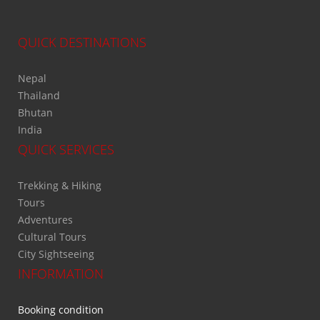
QUICK DESTINATIONS
Nepal
Thailand
Bhutan
India
QUICK SERVICES
Trekking & Hiking
Tours
Adventures
Cultural Tours
City Sightseeing
INFORMATION
Booking condition