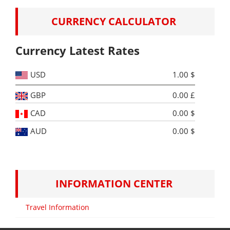
CURRENCY CALCULATOR
Currency Latest Rates
USD
1.00 $
GBP
0.00 £
CAD
0.00 $
AUD
0.00 $
INFORMATION CENTER
Travel Information