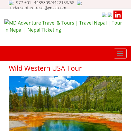
977 +01- 4435809/4422158/68
mdadventuretravel@gmail.com
MD Adventure Travel & Tours |
Travel Nepal | Tour in Nepal |
TOGG
Nepal Ticketing
NAVI
Wild Western USA Tour