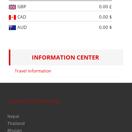
GBP
0.00 £
CAD
0.00 $
AUD
0.00 $
INFORMATION CENTER
Travel Information
QUICK DESTINATIONS
Nepal
Thailand
Bhutan