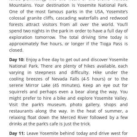
Mountains. Your destination is Yosemite National Park.
One of the most famous parks in the USA, Yosemite’s
colossal granite cliffs, cascading waterfalls and redwood
forests attract visitors from all over the world. You’ll
spend two nights in the park in order to have a full day of
exploration tomorrow. The total driving time today is
approximately five hours, or longer if the Tioga Pass is
closed.
Day 10:
Enjoy a free day to get out and discover Yosemite
National Park. There are plenty of hikes available, each
varying in steepness and difficulty. Hike under the
cooling breezes of Nevada Falls (4-5 hours) or to the
serene Mirror Lake (45 minutes). Keep an eye out for
squirrels and perhaps even a bear along the way. You
might prefer to hire a bike and explore Yosemite Valley.
Visit the park’s museum, photo gallery, shops and
restaurants along the way. In the heat of summer, a
relaxing float down the Merced River followed by a few
drinks at the park’s cafe is just the trick.
Day 11:
Leave Yosemite behind today and drive west for