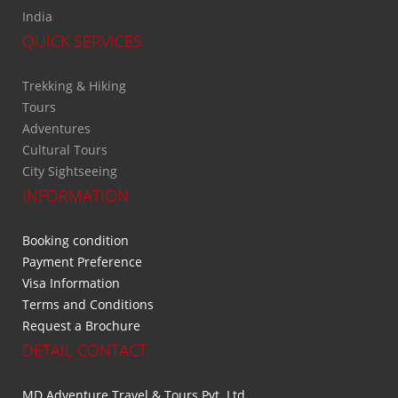
India
QUICK SERVICES
Trekking & Hiking
Tours
Adventures
Cultural Tours
City Sightseeing
INFORMATION
Booking condition
Payment Preference
Visa Information
Terms and Conditions
Request a Brochure
DETAIL CONTACT
MD Adventure Travel & Tours Pvt. Ltd.