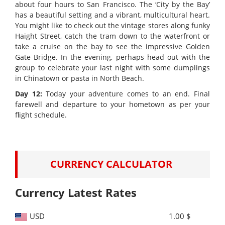
about four hours to San Francisco. The ‘City by the Bay’
has a beautiful setting and a vibrant, multicultural heart.
You might like to check out the vintage stores along funky
Haight Street, catch the tram down to the waterfront or
take a cruise on the bay to see the impressive Golden
Gate Bridge. In the evening, perhaps head out with the
group to celebrate your last night with some dumplings
in Chinatown or pasta in North Beach.
Day 12:
Today your adventure comes to an end. Final
farewell and departure to your hometown as per your
flight schedule.
CURRENCY CALCULATOR
Currency Latest Rates
USD
1.00 $