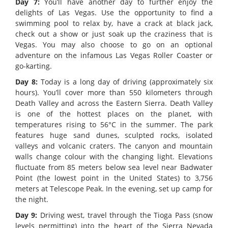
Day 7:
You’ll have another day to further enjoy the
delights of Las Vegas. Use the opportunity to find a
swimming pool to relax by, have a crack at black jack,
check out a show or just soak up the craziness that is
Vegas. You may also choose to go on an optional
adventure on the infamous Las Vegas Roller Coaster or
go-karting.
Day 8:
Today is a long day of driving (approximately six
hours). You’ll cover more than 550 kilometers through
Death Valley and across the Eastern Sierra. Death Valley
is one of the hottest places on the planet, with
temperatures rising to 56°C in the summer. The park
features huge sand dunes, sculpted rocks, isolated
valleys and volcanic craters. The canyon and mountain
walls change colour with the changing light. Elevations
fluctuate from 85 meters below sea level near Badwater
Point (the lowest point in the United States) to 3,756
meters at Telescope Peak. In the evening, set up camp for
the night.
Day 9:
Driving west, travel through the Tioga Pass (snow
levels permitting) into the heart of the Sierra Nevada