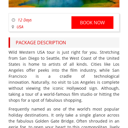
12 Days
BOOK NOW
USA
PACKAGE DESCRIPTION
Wild Western USA tour is just right for you. Stretching
from San Diego to Seattle, the West Coast of the United
States is home to artists of all kinds. Cities like Los
Angeles offer peeks into the film industry, while San
Francisco is a cradle of technological
innovation. Naturally, no visit to Los Angeles is complete
without viewing the iconic Hollywood sign. Although,
taking a tour of a world-famous film studio or hitting the
shops for a spot of fabulous shopping.
Frequently named as one of the world’s most popular
holiday destinations. It only take a single glance across
the fabulous Golden Gate Bridge. Often shrouded in an
eerie fog, to open your heart to this cosmopolitan, lively