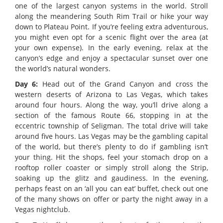
one of the largest canyon systems in the world. Stroll
along the meandering South Rim Trail or hike your way
down to Plateau Point. If you’re feeling extra adventurous,
you might even opt for a scenic flight over the area (at
your own expense). In the early evening, relax at the
canyon’s edge and enjoy a spectacular sunset over one
the world’s natural wonders.
Day 6:
Head out of the Grand Canyon and cross the
western deserts of Arizona to Las Vegas, which takes
around four hours. Along the way, you’ll drive along a
section of the famous Route 66, stopping in at the
eccentric township of Seligman. The total drive will take
around five hours. Las Vegas may be the gambling capital
of the world, but there’s plenty to do if gambling isn’t
your thing. Hit the shops, feel your stomach drop on a
rooftop roller coaster or simply stroll along the Strip,
soaking up the glitz and gaudiness. In the evening,
perhaps feast on an ‘all you can eat’ buffet, check out one
of the many shows on offer or party the night away in a
Vegas nightclub.