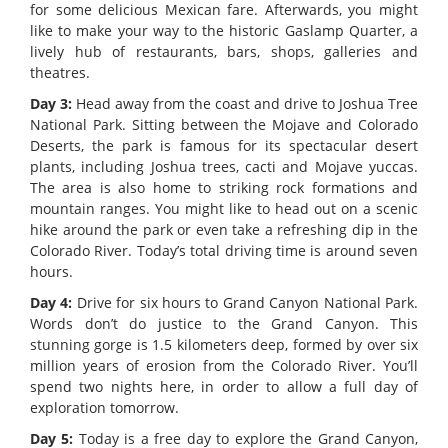
for some delicious Mexican fare. Afterwards, you might
like to make your way to the historic Gaslamp Quarter, a
lively hub of restaurants, bars, shops, galleries and
theatres.
Day 3:
Head away from the coast and drive to Joshua Tree
National Park. Sitting between the Mojave and Colorado
Deserts, the park is famous for its spectacular desert
plants, including Joshua trees, cacti and Mojave yuccas.
The area is also home to striking rock formations and
mountain ranges. You might like to head out on a scenic
hike around the park or even take a refreshing dip in the
Colorado River. Today’s total driving time is around seven
hours.
Day 4:
Drive for six hours to Grand Canyon National Park.
Words don’t do justice to the Grand Canyon. This
stunning gorge is 1.5 kilometers deep, formed by over six
million years of erosion from the Colorado River. You’ll
spend two nights here, in order to allow a full day of
exploration tomorrow.
Day 5:
Today is a free day to explore the Grand Canyon,