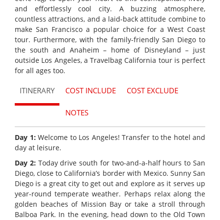
and effortlessly cool city. A buzzing atmosphere,
countless attractions, and a laid-back attitude combine to
make San Francisco a popular choice for a West Coast
tour. Furthermore, with the family-friendly San Diego to
the south and Anaheim – home of Disneyland – just
outside Los Angeles, a Travelbag California tour is perfect
for all ages too.
ITINERARY
COST INCLUDE
COST EXCLUDE
NOTES
Day 1:
Welcome to Los Angeles! Transfer to the hotel and
day at leisure.
Day 2:
Today drive south for two-and-a-half hours to San
Diego, close to California’s border with Mexico. Sunny San
Diego is a great city to get out and explore as it serves up
year-round temperate weather. Perhaps relax along the
golden beaches of Mission Bay or take a stroll through
Balboa Park. In the evening, head down to the Old Town