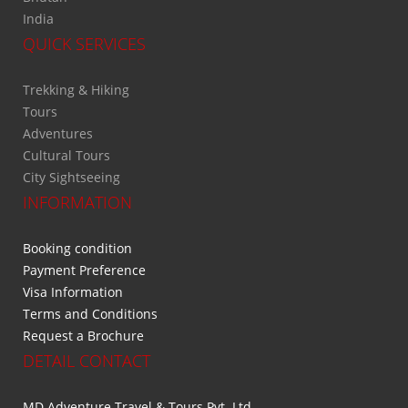
India
QUICK SERVICES
Trekking & Hiking
Tours
Adventures
Cultural Tours
City Sightseeing
INFORMATION
Booking condition
Payment Preference
Visa Information
Terms and Conditions
Request a Brochure
DETAIL CONTACT
MD Adventure Travel & Tours Pvt. Ltd.