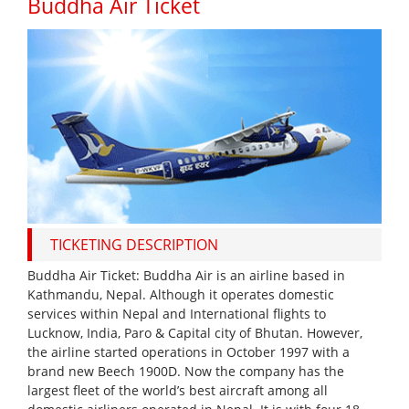
Buddha Air Ticket
TICKETING DESCRIPTION
Buddha Air Ticket: Buddha Air is an airline based in
Kathmandu, Nepal. Although it operates domestic
services within Nepal and International flights to
Lucknow, India, Paro & Capital city of Bhutan. However,
the airline started operations in October 1997 with a
brand new Beech 1900D. Now the company has the
largest fleet of the world’s best aircraft among all