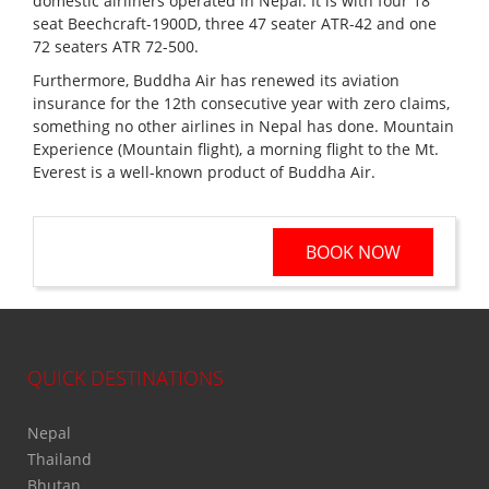
domestic airliners operated in Nepal. It is with four 18
seat Beechcraft-1900D, three 47 seater ATR-42 and one
72 seaters ATR 72-500.
Furthermore, Buddha Air has renewed its aviation
insurance for the 12th consecutive year with zero claims,
something no other airlines in Nepal has done. Mountain
Experience (Mountain flight), a morning flight to the Mt.
Everest is a well-known product of Buddha Air.
BOOK NOW
QUICK DESTINATIONS
Nepal
Thailand
Bhutan