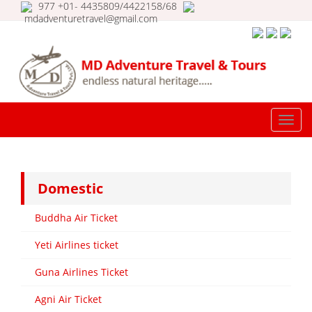
977 +01- 4435809/4422158/68
mdadventuretravel@gmail.com
MD Adventure Travel & Tours |
Travel Nepal | Tour in Nepal |
TOGG
Nepal Ticketing
NAVI
Domestic
Buddha Air Ticket
Yeti Airlines ticket
Guna Airlines Ticket
Agni Air Ticket