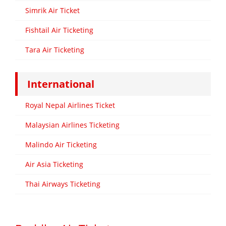
Simrik Air Ticket
Fishtail Air Ticketing
Tara Air Ticketing
International
Royal Nepal Airlines Ticket
Malaysian Airlines Ticketing
Malindo Air Ticketing
Air Asia Ticketing
Thai Airways Ticketing